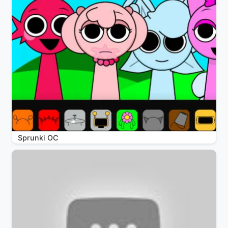
Sprunki OC