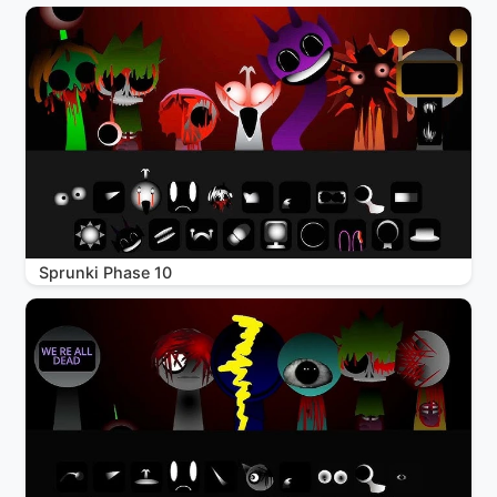
Sprunki Phase 10