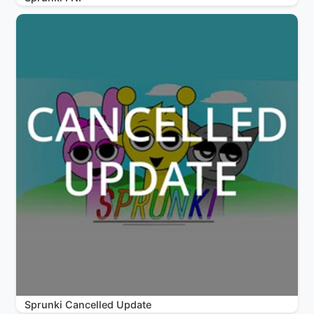
Sprunki Cancelled Update