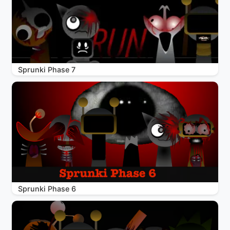
Sprunki Phase 7
Sprunki Phase 6