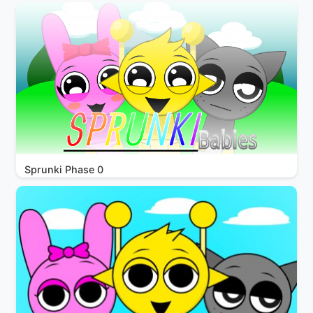
Sprunki Phase 0