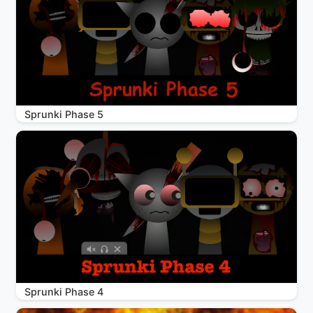
Sprunki Phase 5
Sprunki Phase 4