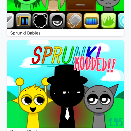
Sprunki Babies