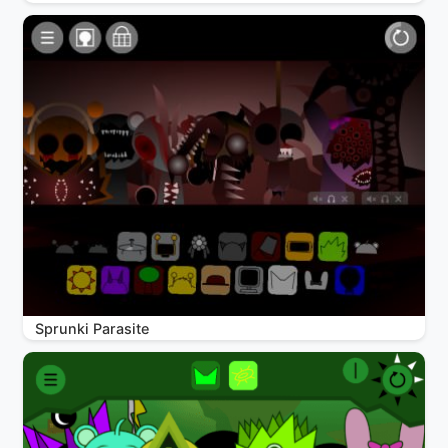
Sprunki Parasite