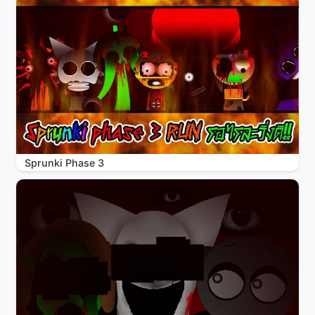
Sprunki Phase 3