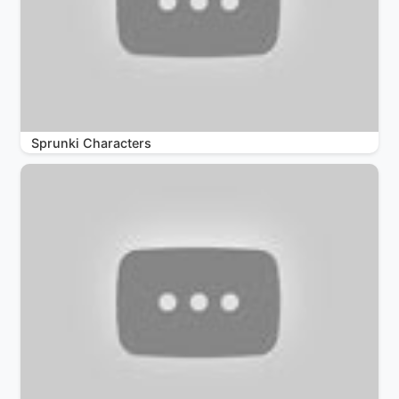
Sprunki Characters