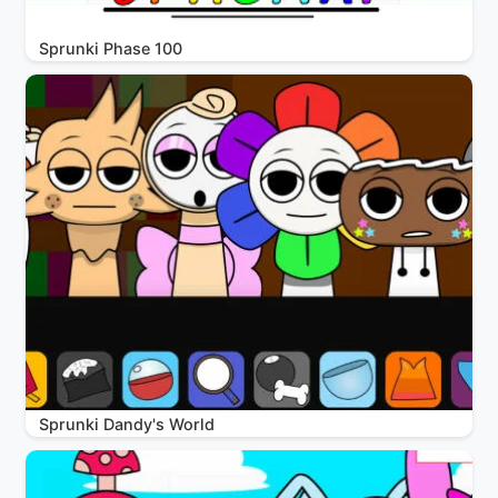
Sprunki Phase 100
Sprunki Dandy's World