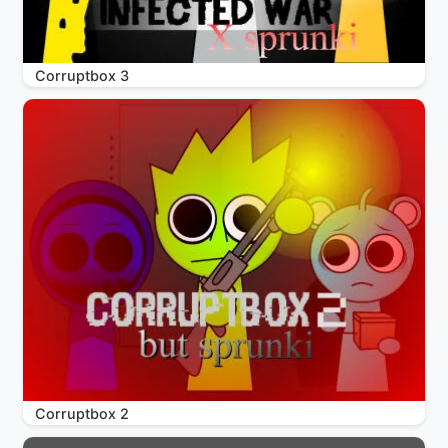
Corruptbox 3
Corruptbox 2