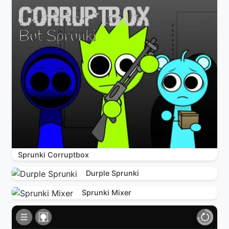
Sprunki Corruptbox
Durple Sprunki
Sprunki Mixer