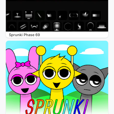
Sprunki Phase 69