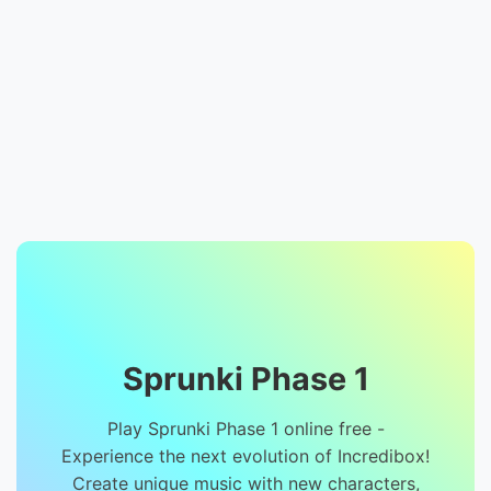
Sprunki Phase 1
Play Sprunki Phase 1 online free -
Experience the next evolution of Incredibox!
Create unique music with new characters,