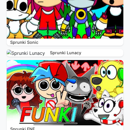
Sprunki Sonic
Sprunki Lunacy
Sprunki FNF