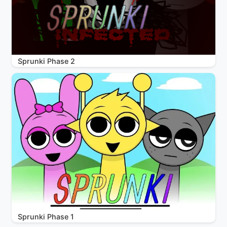
Sprunki Phase 2
Sprunki Phase 1