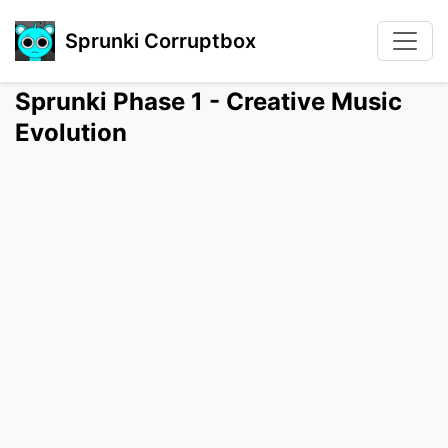
Sprunki Corruptbox
Sprunki Phase 1 - Creative Music
Evolution