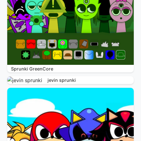
Sprunki GreenCore
jevin sprunki