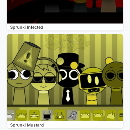
Sprunki Infected
Sprunki Mustard