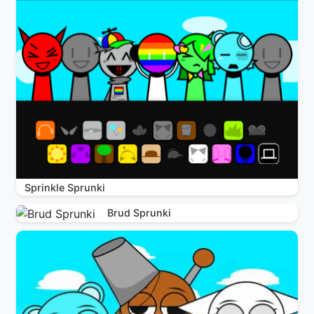
Sprinkle Sprunki
Brud Sprunki