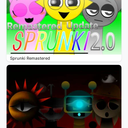
Sprunki Remastered