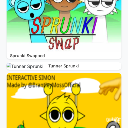
Sprunki Swapped
Tunner Sprunki