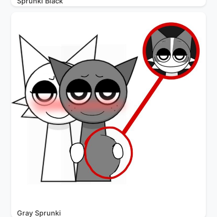
Sprunki Black
Gray Sprunki