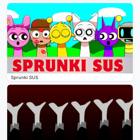
Sprunki SUS