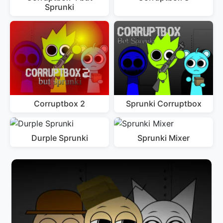
Sprunki
Corruptbox 2
Sprunki Corruptbox
Durple Sprunki
Sprunki Mixer