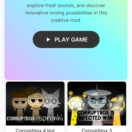
explore fresh sounds, and discover
innovative mixing possibilities in this
creative mod.
PLAY GAME
Corruptbox 4 but
Corruptbox 3