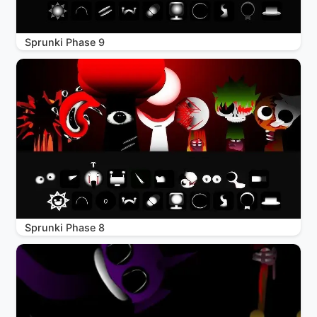
Sprunki Phase 9
Sprunki Phase 8