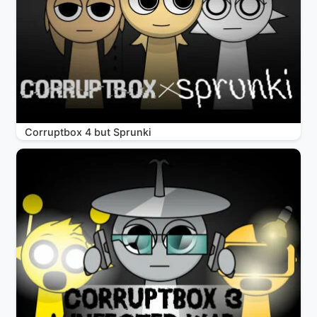
Corruptbox 4 but Sprunki