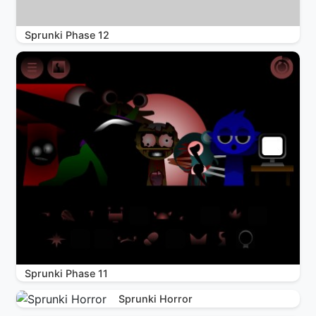
Sprunki Phase 12
Sprunki Phase 11
Sprunki Horror