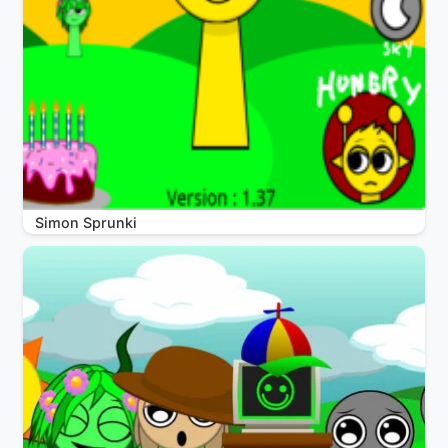
Simon Sprunki