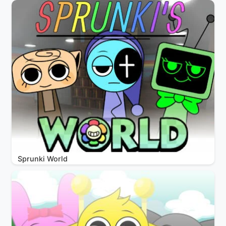
Sprunki World