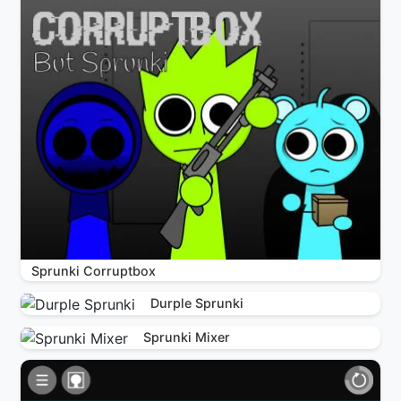
Sprunki Corruptbox
Durple Sprunki
Sprunki Mixer