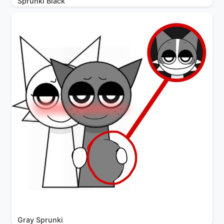
Sprunki Black
Gray Sprunki