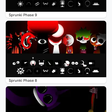
Sprunki Phase 9
Sprunki Phase 8