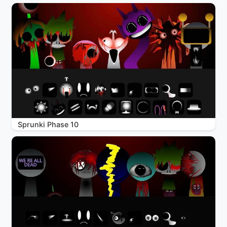
Sprunki Phase 10