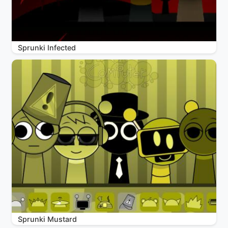
Sprunki Infected
Sprunki Mustard