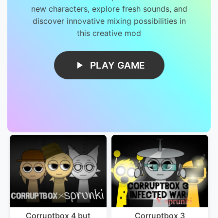
new characters, explore fresh sounds, and
discover innovative mixing possibilities in
this creative mod
PLAY GAME
Corruptbox 4 but
Corruptbox 3