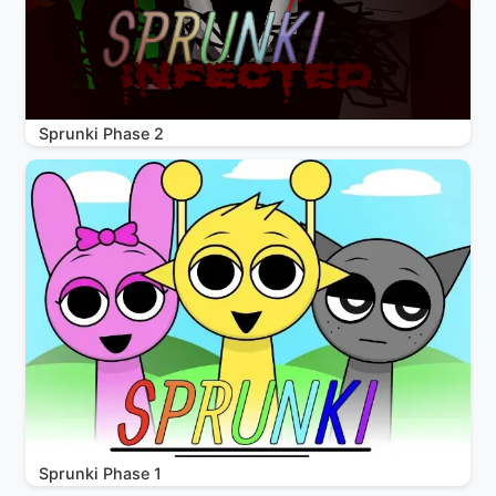
Sprunki Phase 2
Sprunki Phase 1