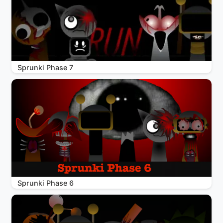
Sprunki Phase 7
Sprunki Phase 6