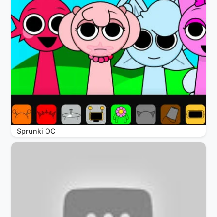
Sprunki OC