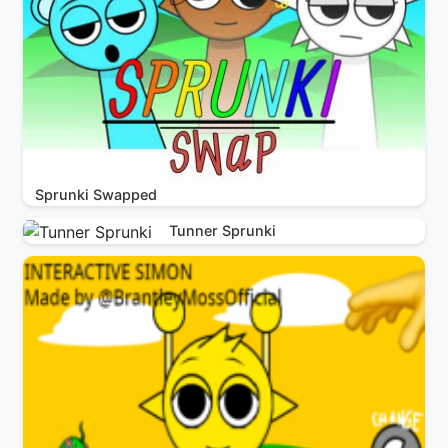
Sprunki Swapped
Tunner Sprunki