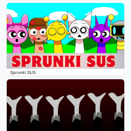
Sprunki SUS