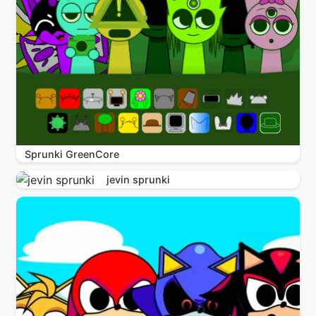
Sprunki GreenCore
jevin sprunki