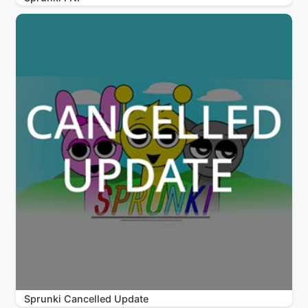
Sprunki Cancelled Update