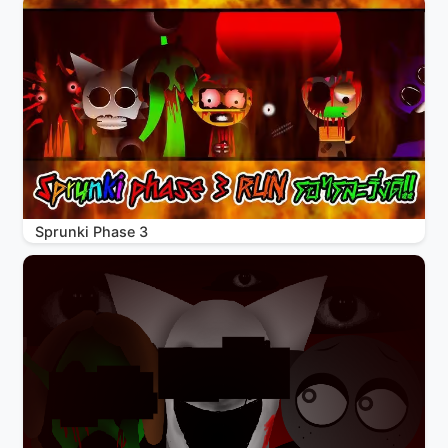
Sprunki Phase 3