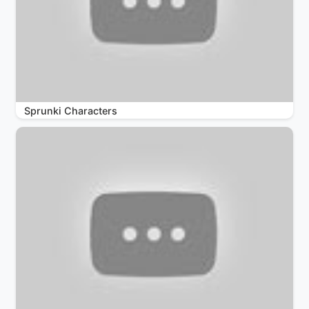
Sprunki Characters