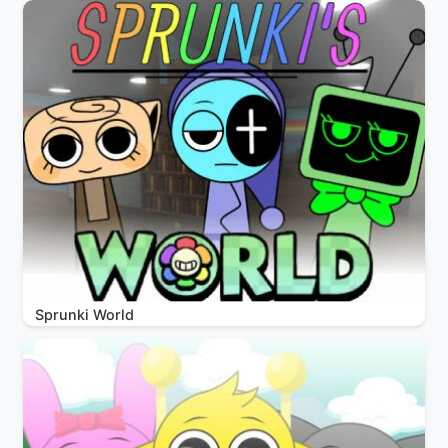
Sprunki World