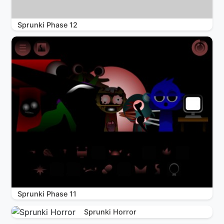
Sprunki Phase 12
Sprunki Phase 11
Sprunki Horror