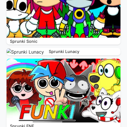
Sprunki Sonic
Sprunki Lunacy
Sprunki FNF