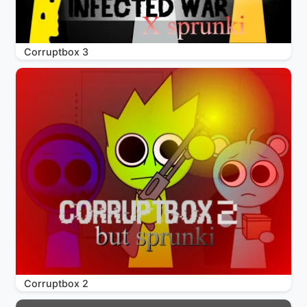
Corruptbox 3
Corruptbox 2