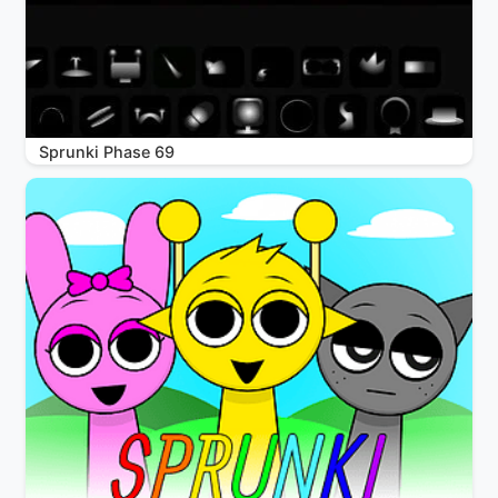
Sprunki Phase 69