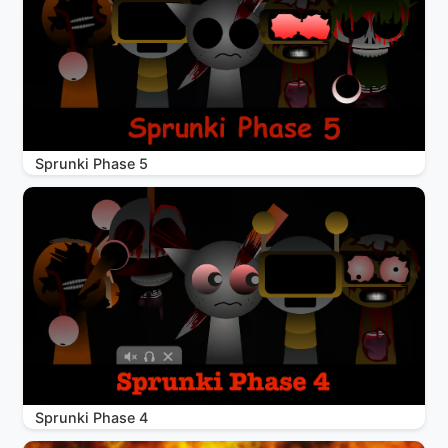
Sprunki Phase 5
Sprunki Phase 4