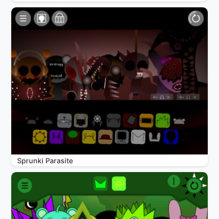
Sprunki Parasite