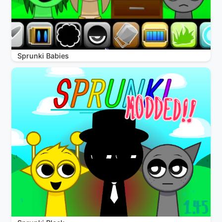
Sprunki Babies