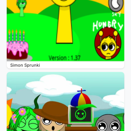
Simon Sprunki