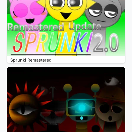
Sprunki Remastered