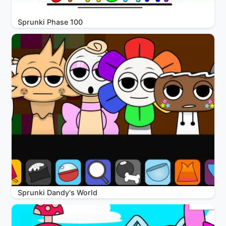
Sprunki Phase 100
Sprunki Dandy's World