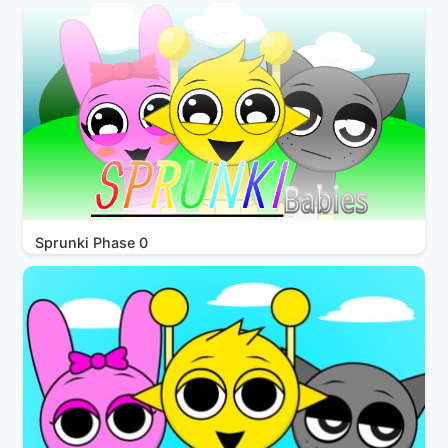
Sprunki Phase 0