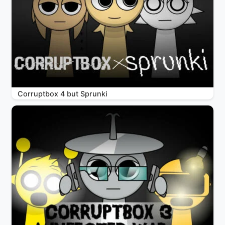
Corruptbox 4 but Sprunki