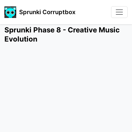
Sprunki Corruptbox
Sprunki Phase 8 - Creative Music
Evolution