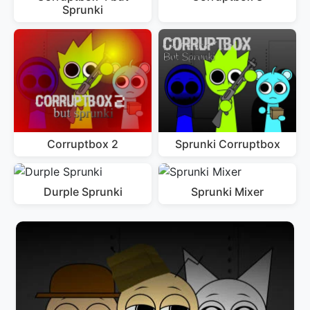
Sprunki
Corruptbox 2
Sprunki Corruptbox
Durple Sprunki
Sprunki Mixer