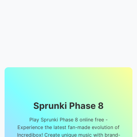
Sprunki Phase 8
Play Sprunki Phase 8 online free -
Experience the latest fan-made evolution of
Incredibox! Create unique music with brand-