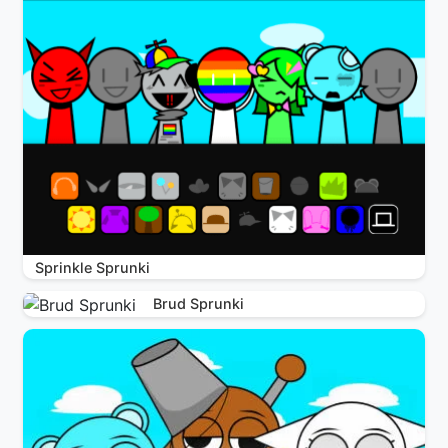
Sprinkle Sprunki
Brud Sprunki